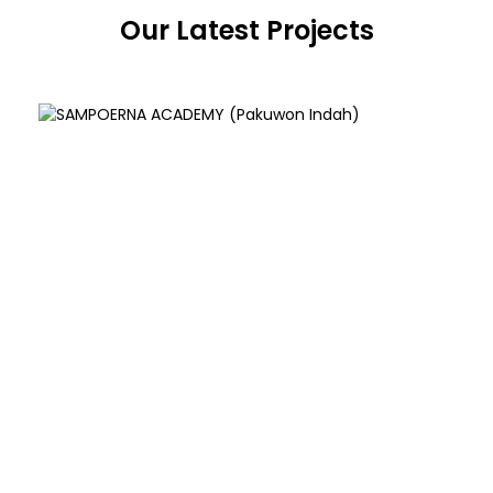
Our Latest Projects