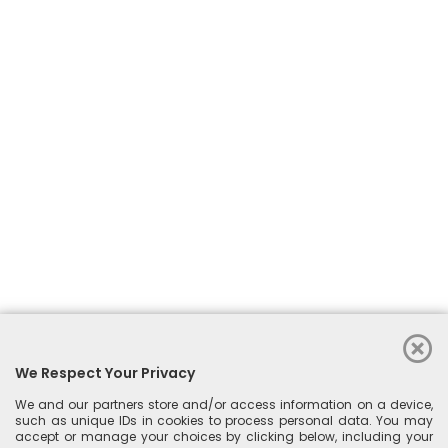
We Respect Your Privacy
See More
We and our partners store and/or access information on a device,
such as unique IDs in cookies to process personal data. You may
accept or manage your choices by clicking below, including your