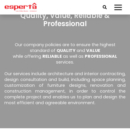
Quality, Value, Reliable &
Professional
Our company policies are to ensure the highest
standard of
QUALITY
and
VALUE
while offering
RELIABLE
as well as
PROFESSIONAL
services.
Our services include architecture and interior contracting,
design consultation and build, including space planning,
customization of furniture designs, renovation and
construction management, in order to control the
complete project and enables us to plan and design the
most efficient and agreeable environment.